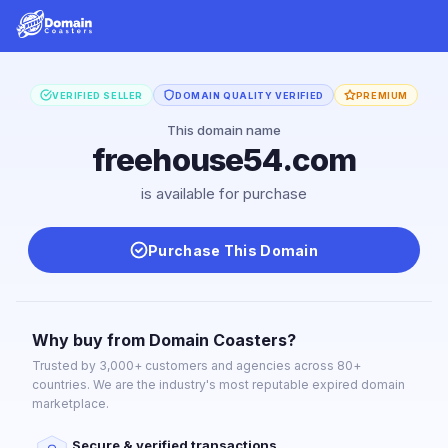
VERIFIED SELLER
DOMAIN QUALITY VERIFIED
PREMIUM
This domain name
freehouse54.com
is available for purchase
Purchase This Domain
Why buy from Domain Coasters?
Trusted by 3,000+ customers and agencies across 80+
countries. We are the industry's most reputable expired domain
marketplace.
Secure & verified transactions