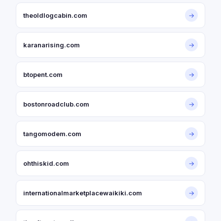
theoldlogcabin.com
→
karanarising.com
→
btopent.com
→
bostonroadclub.com
→
tangomodem.com
→
ohthiskid.com
→
internationalmarketplacewaikiki.com
→