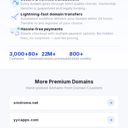
Every domain goes through strict quality checks. Ownership
transfer is guaranteed and legally binding.
Lightning-fast domain transfers
Automated workflow delivers your domain within 24 hours.
Transfer to any registrar of your choice.
Hassle-free payments
Simple checkout with multiple payment options. No hidden
fees, no surprises — just fair pricing.
3,000+
80+
22M+
800+
Customers
Countries
Domains processed
Added monthly
More Premium Domains
Hand-picked domains from Domain Coasters
sindrome.net
→
yycapps.com
→